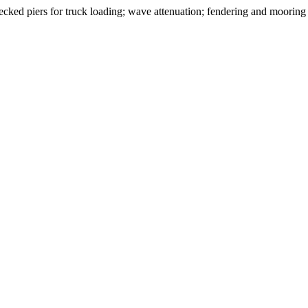
cked piers for truck loading; wave attenuation; fendering and mooring 