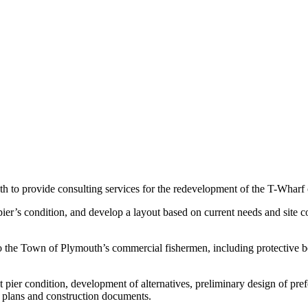
 to provide consulting services for the redevelopment of the T-Wharf 
pier’s condition, and develop a layout based on current needs and site 
o the Town of Plymouth’s commercial fishermen, including protective ber
 pier condition, development of alternatives, preliminary design of pref
 plans and construction documents.