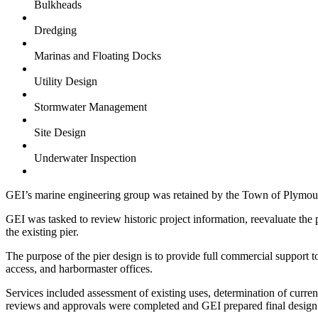
Bulkheads
Dredging
Marinas and Floating Docks
Utility Design
Stormwater Management
Site Design
Underwater Inspection
GEI’s marine engineering group was retained by the Town of Plymouth
GEI was tasked to review historic project information, reevaluate the 
the existing pier.
The purpose of the pier design is to provide full commercial support t
access, and harbormaster offices.
Services included assessment of existing uses, determination of current
reviews and approvals were completed and GEI prepared final design