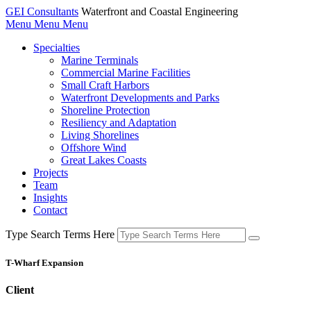
GEI Consultants
Waterfront and Coastal Engineering
Menu
Menu
Menu
Specialties
Marine Terminals
Commercial Marine Facilities
Small Craft Harbors
Waterfront Developments and Parks
Shoreline Protection
Resiliency and Adaptation
Living Shorelines
Offshore Wind
Great Lakes Coasts
Projects
Team
Insights
Contact
Type Search Terms Here
T-Wharf Expansion
Client