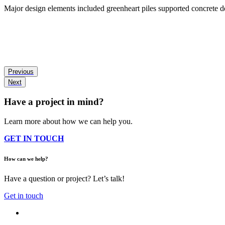
Major design elements included greenheart piles supported concrete de
Previous
Next
Have a project in mind?
Learn more about how we can help you.
GET IN TOUCH
How can we help?
Have a question or project? Let’s talk!
Get in touch