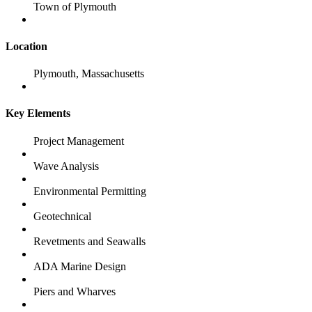
Town of Plymouth
Location
Plymouth, Massachusetts
Key Elements
Project Management
Wave Analysis
Environmental Permitting
Geotechnical
Revetments and Seawalls
ADA Marine Design
Piers and Wharves