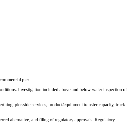
commercial pier.
conditions. Investigation included above and below water inspection of
thing, pier-side services, product/equipment transfer capacity, truck
erred alternative, and filing of regulatory approvals. Regulatory