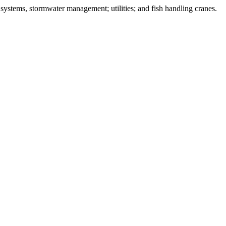
systems, stormwater management; utilities; and fish handling cranes.